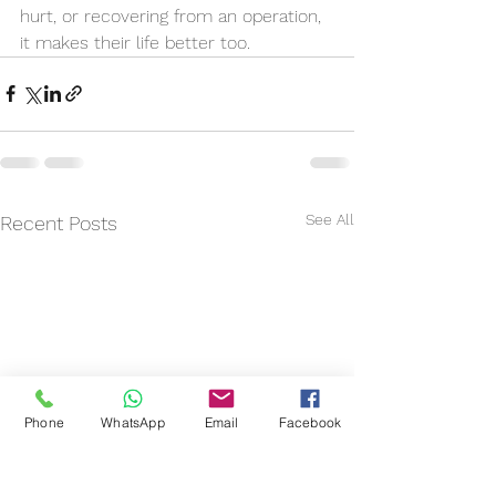
hurt, or recovering from an operation, 
it makes their life better too. 
See All
Recent Posts
Phone
WhatsApp
Email
Facebook