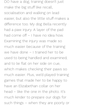
DO have a dog, training doesn’t just 
make the big stuff like recall, 
socialisation and walking on lead 
easier, but also the little stuff makes a 
difference too. My dog Bella recently 
had a paw injury. A layer of the pad 
had come off – I have no idea how. 
Examining the injury was made so 
much easier because of the training 
we have done – I trained her to be 
used to being handled and examined, 
and to lie flat on her side on cue, 
which makes checking their paws so 
much easier. Plus, we’d played training 
games that made her to be happy to 
have an Elizabethan collar on her 
head – like the one in the photo. It’s 
much kinder to prepare our dogs for 
such things – when they are poorly or 