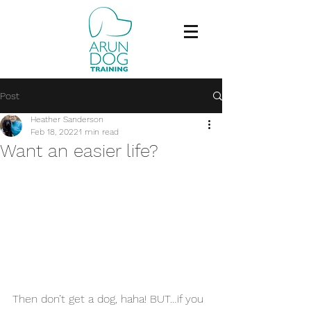
Post
Heather Sanderson
Feb 18, 2022
1 min read
Want an easier life?
Then don’t get a dog, haha! BUT…if you 