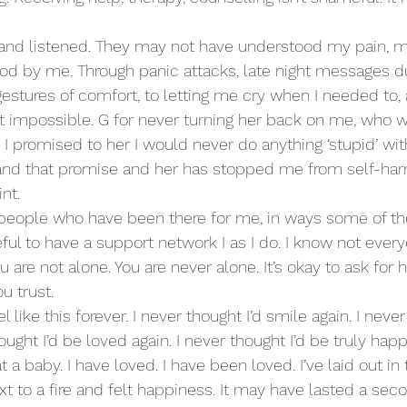
 and listened. They may not have understood my pain, m
ood by me. Through panic attacks, late night messages du
estures of comfort, to letting me cry when I needed to,
t impossible. G for never turning her back on me, who 
l, I promised to her I would never do anything ‘stupid’ wit
, and that promise and her has stopped me from self-ha
nt.
 people who have been there for me, in ways some of t
teful to have a support network I as I do. I know not every
are not alone. You are never alone. It’s okay to ask for h
u trust.
l like this forever. I never thought I’d smile again. I never
ought I’d be loved again. I never thought I’d be truly happ
t a baby. I have loved. I have been loved. I’ve laid out i
xt to a fire and felt happiness. It may have lasted a sec