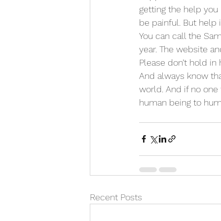
getting the help you
be painful. But help i
You can call the Sama
year. The website an
Please don’t hold in h
And always know that 
world. And if no one t
human being to huma
Recent Posts