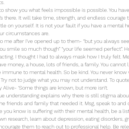
s. 
s to show you what feels impossible is possible. You have 
’s there. It will take time, strength, and endless courage t
e on yourself. It is not your fault if you have a mental hea
ur circumstances are.
to me after I’ve opened up to them- “but you always se
 “you smile so much though” “your life seemed perfect”. H
cting. I thought I had to always mask how I truly felt. Me
ave money, a house, lots of friends, a family. You cannot
 be immune to mental health. So be kind. You never know 
. Try not to judge what you may not understand. To quote
 Alive- ‘Some things are known, but more isn’t.
rue understanding explains why there is still stigma abou
 the friends and family that needed it. Msg, speak to and 
you know is suffering with their mental health, be a list
n research, learn about depression, eating disorders, gri
ourage them to reach out to professional help. Be relen