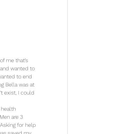
of me that’s 
 and wanted to 
 wanted to end 
og Bella was at 
 exist, I could 
l health 
 Men are 3 
Asking for help 
t has saved my 