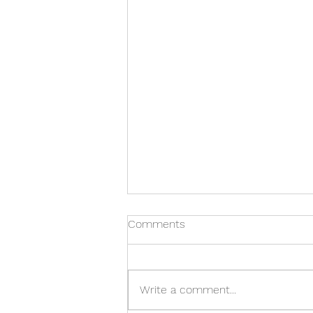
Comments
Time for Ticks
Write a comment...