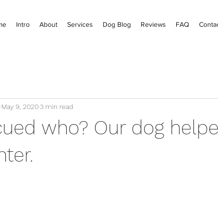
me
Intro
About
Services
Dog Blog
Reviews
FAQ
Conta
May 9, 2020
3 min read
ued who? Our dog helpe
ter.