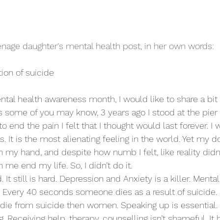
eenage daughter's mental health post, in her own words:
ion of suicide 
ntal health awareness month, I would like to share a bit 
 some of you may know, 3 years ago I stood at the pier
 to end the pain I felt that I thought would last forever. I
as. It is the most alienating feeling in the world. Yet my d
n my hand, and despite how numb I felt, like reality didn’t
me end my life. So, I didn’t do it.
d. It still is hard. Depression and Anxiety is a killer. Menta
s. Every 40 seconds someone dies as a result of suicide.
 die from suicide then women. Speaking up is essential. 
ng. Receiving help, therapy, counselling isn’t shameful. I