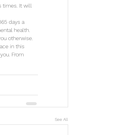
imes. It will 
 365 days a 
ntal health. 
 you otherwise. 
ace in this 
e you. From 
See All