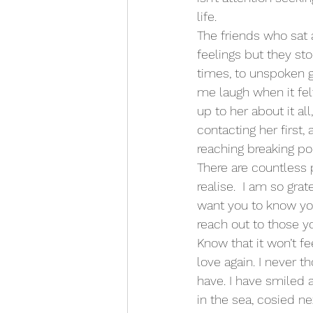
life.
The friends who sat
feelings but they st
times, to unspoken g
me laugh when it fel
up to her about it al
contacting her first
reaching breaking poi
There are countless
realise.  I am so gra
want you to know you 
reach out to those yo
Know that it won’t fee
love again. I never th
have. I have smiled a
in the sea, cosied ne