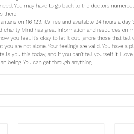
 need. You may have to go back to the doctors numerous t
s there.
ritans on 116 123, it’s free and available 24 hours a day
d charity Mind has great information and resources on me
ow you feel. It’s okay to let it out. Ignore those that tell
you are not alone. Your feelings are valid. You have a pl
ells you this today, and if you can’t tell yourself it, I lov
n being. You can get through anything.