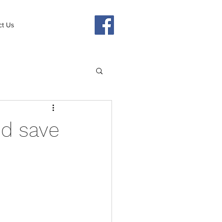
ct Us
d save