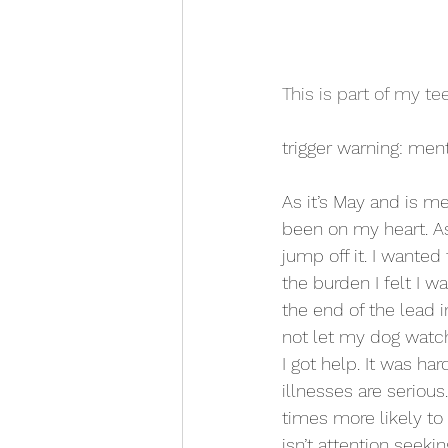
This is part of my t
trigger warning: ment
As it’s May and is me
been on my heart. As
jump off it. I wanted
the burden I felt I w
the end of the lead i
not let my dog watch 
I got help. It was har
illnesses are seriou
times more likely to
isn’t attention seeki