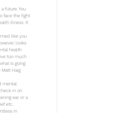
a future. You 
o face the fight 
lth illness. It 
emed like you 
owever, looks 
ntal health 
 live too much 
what is going 
 Matt Haig 
t mental 
check in on 
ening ear or a 
ef etc. 
tless in 