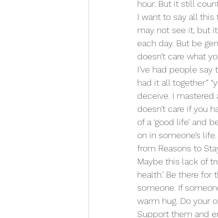
hour. But it still count
I want to say all thi
may not see it, but it
each day. But be gentl
doesn’t care what yo
I’ve had people say 
had it all together”
deceive. I mastered a
doesn’t care if you h
of a ‘good life’ and
on in someone’s life
from Reasons to Stay
Maybe this lack of t
health.’ Be there for
someone. If someone 
warm hug. Do your ow
Support them and enc