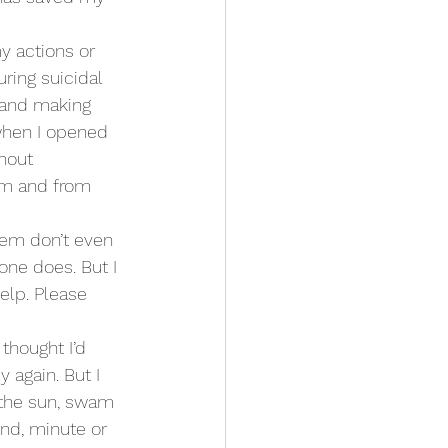
y actions or 
ring suicidal 
 and making 
when I opened 
hout 
rm and from 
hem don’t even 
one does. But I 
elp. Please 
 thought I’d 
y again. But I 
n the sun, swam 
ond, minute or 