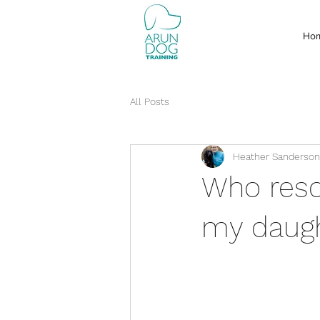
Ho
All Posts
Heather Sanderson
Who resc
my daugh